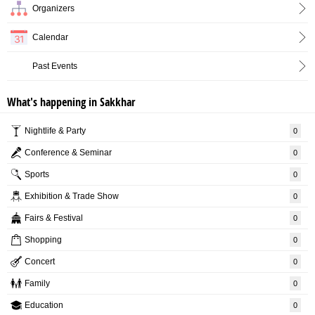
Organizers
Calendar
Past Events
What's happening in Sakkhar
Nightlife & Party
0
Conference & Seminar
0
Sports
0
Exhibition & Trade Show
0
Fairs & Festival
0
Shopping
0
Concert
0
Family
0
Education
0