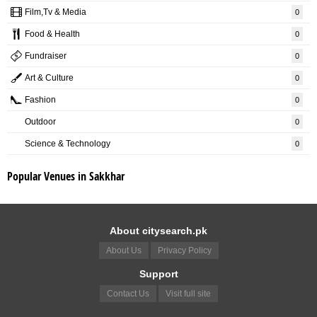
Film,Tv & Media
0
Food & Health
0
Fundraiser
0
Art & Culture
0
Fashion
0
Outdoor
0
Science & Technology
0
Popular Venues in Sakkhar
About citysearch.pk
About Us
Privacy Policy
Support
Contact Us
Visit full site