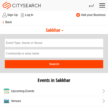
اردو
Sign Up
Log In
Add your Business
Back
Sakkhar
Search
Events in Sakkhar
Upcoming Events
Venues