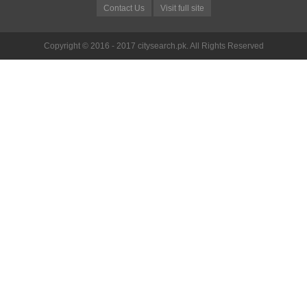
Contact Us
Visit full site
Copyright © 2016 - 2017 citysearch.pk. All Rights Reserved