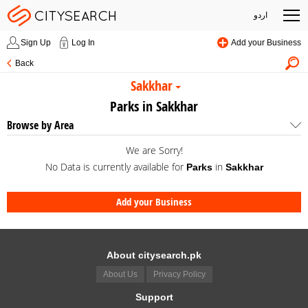
اردو
Sign Up
Log In
Add your Business
Back
Sakkhar
Parks in Sakkhar
Browse by Area
We are Sorry!
No Data is currently available for
in
Parks
Sakkhar
Add your Business
About citysearch.pk
About Us
Privacy Policy
Support