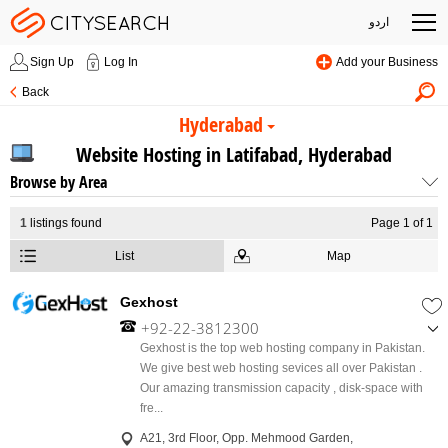
اردو
Sign Up
Log In
Add your Business
Back
Hyderabad
Website Hosting in Latifabad, Hyderabad
Browse by Area
1
listings found
Page 1 of 1
List
Map
Gexhost
+92-22-3812300
,
Gexhost is the top web hosting company in Pakistan.
+92-301-8222720
We give best web hosting sevices all over Pakistan .
Our amazing transmission capacity , disk-space with
fre...
A21, 3rd Floor, Opp. Mehmood Garden,