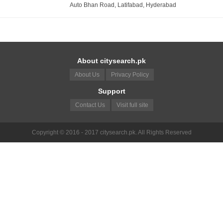
Auto Bhan Road, Latifabad, Hyderabad
About citysearch.pk
About Us
Privacy Policy
Support
Contact Us
Visit full site
Copyright © 2016 - 2017 citysearch.pk. All Rights Reserved