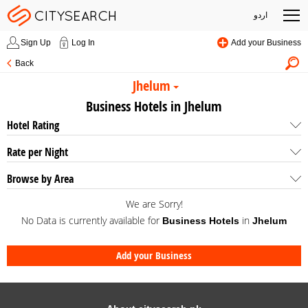
اردو
Sign Up
Log In
Add your Business
Back
Jhelum
Business Hotels in Jhelum
Hotel Rating
Rate per Night
Browse by Area
We are Sorry!
No Data is currently available for
in
Business Hotels
Jhelum
Add your Business