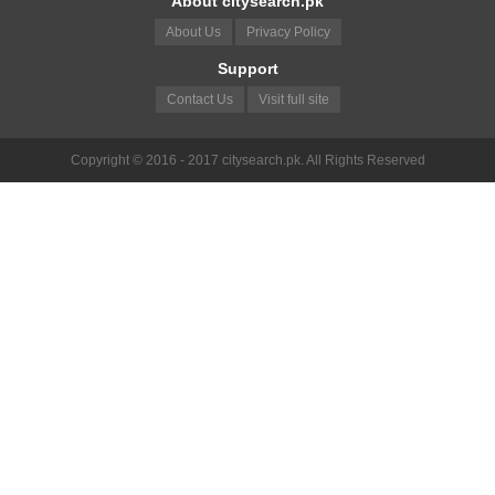
About citysearch.pk
About Us
Privacy Policy
Support
Contact Us
Visit full site
Copyright © 2016 - 2017 citysearch.pk. All Rights Reserved