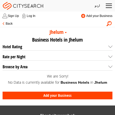
اردو
Sign Up
Log In
Add your Business
Back
Jhelum
Business Hotels in Jhelum
Hotel Rating
Rate per Night
Browse by Area
We are Sorry!
No Data is currently available for
in
Business Hotels
Jhelum
Add your Business