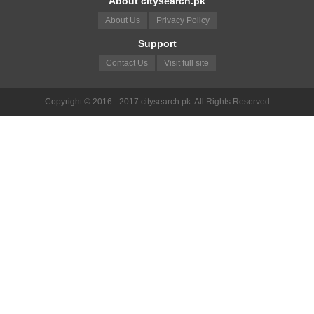
About citysearch.pk
About Us
Privacy Policy
Support
Contact Us
Visit full site
Copyright © 2016 - 2017 citysearch.pk. All Rights Reserved