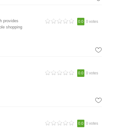
h provides
0.0
0 votes
able shopping
0.0
0 votes
0.0
0 votes