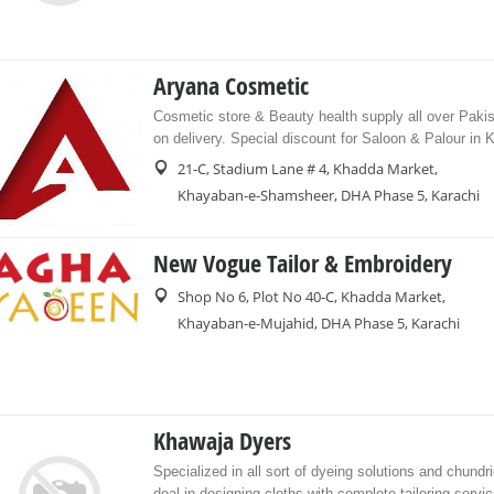
Aryana Cosmetic
Cosmetic store & Beauty health supply all over Paki
on delivery. Special discount for Saloon & Palour in K
21-C, Stadium Lane # 4, Khadda Market,
Khayaban-e-Shamsheer, DHA Phase 5, Karachi
New Vogue Tailor & Embroidery
Shop No 6, Plot No 40-C, Khadda Market,
Khayaban-e-Mujahid, DHA Phase 5, Karachi
Khawaja Dyers
Specialized in all sort of dyeing solutions and chundr
deal in designing cloths with complete tailoring servic