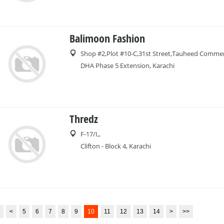
Balimoon Fashion
Shop #2,Plot #10-C,31st Street,Tauheed Commer
DHA Phase 5 Extension, Karachi
Thredz
F-17/I,,
Clifton - Block 4, Karachi
<
5
6
7
8
9
10
11
12
13
14
>
>>