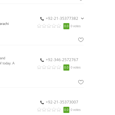
,
+92-334-3820555
+92-21-35377382
,
arachi
0.0
0 votes
+92-21-35377383
,
+92-21-35377384
,
+92-21-35823968
 and
+92-346-2572767
f today. A
0.0
0 votes
+92-21-35373007
0.0
0 votes