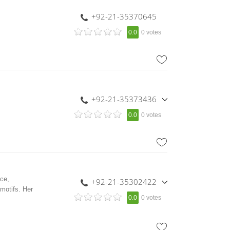
+92-21-35370645
0.0
0 votes
+92-21-35373436
,
0.0
0 votes
+92-300-8494871
nce,
+92-21-35302422
motifs. Her
,
0.0
0 votes
+92-333-2344658
,
+92-333-2344209