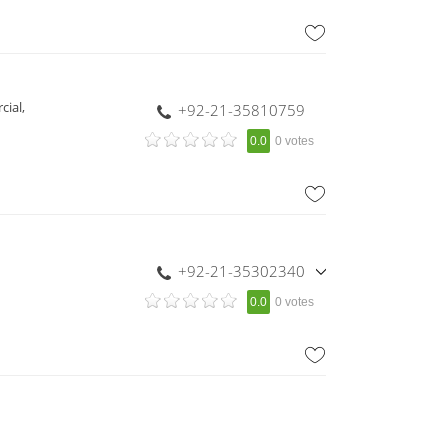
cial,
+92-21-35810759
0.0
0 votes
+92-21-35302340
,
0.0
0 votes
+92-21-35302342
,
+92-321-8249216