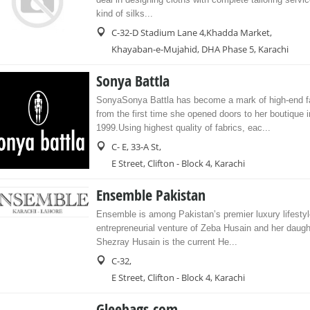
kind of silks...
C-32-D Stadium Lane 4,Khadda Market,
Khayaban-e-Mujahid, DHA Phase 5, Karachi
Sonya Battla
SonyaSonya Battla has become a mark of high-end fa
from the first time she opened doors to her boutique i
1999.Using highest quality of fabrics, eac...
C- E, 33-A St,
E Street, Clifton - Block 4, Karachi
Ensemble Pakistan
Ensemble is among Pakistan’s premier luxury lifestyl
entrepreneurial venture of Zeba Husain and her daug
Shezray Husain is the current He...
C-32,
E Street, Clifton - Block 4, Karachi
Gleebags.com