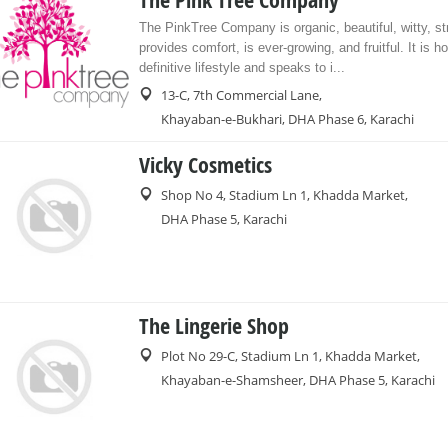
The Pink Tree Company
The PinkTree Company is organic, beautiful, witty, st
provides comfort, is ever-growing, and fruitful. It is h
definitive lifestyle and speaks to i...
13-C, 7th Commercial Lane,
Khayaban-e-Bukhari, DHA Phase 6, Karachi
Vicky Cosmetics
Shop No 4, Stadium Ln 1, Khadda Market,
DHA Phase 5, Karachi
The Lingerie Shop
Plot No 29-C, Stadium Ln 1, Khadda Market,
Khayaban-e-Shamsheer, DHA Phase 5, Karachi