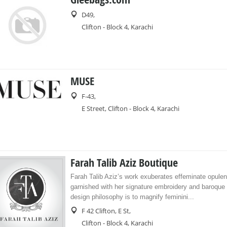
D49,
Clifton - Block 4, Karachi
MUSE
F-43,
E Street, Clifton - Block 4, Karachi
Farah Talib Aziz Boutique
Farah Talib Aziz’s work exuberates effeminate opule
garnished with her signature embroidery and baroque 
design philosophy is to magnify feminini...
F 42 Clifton, E St,
Clifton - Block 4, Karachi