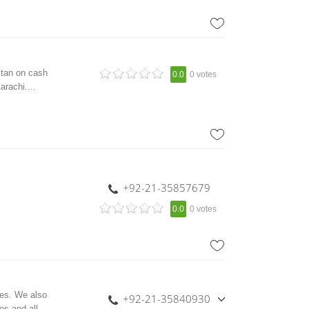
stan on cash
0.0
0 votes
arachi....
+92-21-35857679
0.0
0 votes
ies. We also
+92-21-35840930
es and all