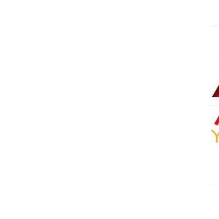
Kharadar
1