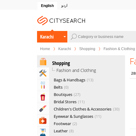
اردو
English
Karachi
Home
Karachi
Shopping
Fashion & Clothing
F
Shopping
Fashion and Clothing
Home & Garden Services
28
Bags & Handbags
13
Eat & Drink
Belts
0
Boutiques
27
Entertainment & Arts
Bridal Stores
11
Beauty & Fitness
Children's Clothes & Accessories
30
Eyewear & Sunglasses
11
Health & Medical
Footwear
2
Leather
8
Education