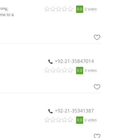
rong,
0.0
0 votes
ome to a
+92-21-35847014
0.0
0 votes
+92-21-35341387
0.0
0 votes