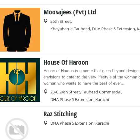
Moosajees (Pvt) Ltd
26th Street,
Khayaban-e-Tauheed, DHA Phase 5 Extension, K
House Of Haroon
House of Haroon is a name that goes beyond design
envisions to cater to the very lifestyle of the woman o
woman who wants to have the best of ever...
23-C 24th Street, Tauheed Commercial,
DHA Phase 5 Extension, Karachi
Raz Stitching
DHA Phase 5 Extension, Karachi