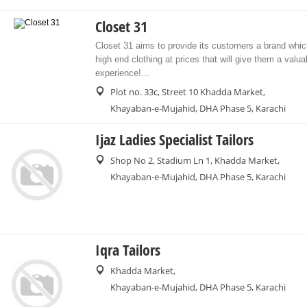
Closet 31
Closet 31 aims to provide its customers a brand whic
high end clothing at prices that will give them a valu
experience!...
Plot no. 33c, Street 10 Khadda Market,
Khayaban-e-Mujahid, DHA Phase 5, Karachi
Ijaz Ladies Specialist Tailors
Shop No 2, Stadium Ln 1, Khadda Market,
Khayaban-e-Mujahid, DHA Phase 5, Karachi
Iqra Tailors
Khadda Market,
Khayaban-e-Mujahid, DHA Phase 5, Karachi