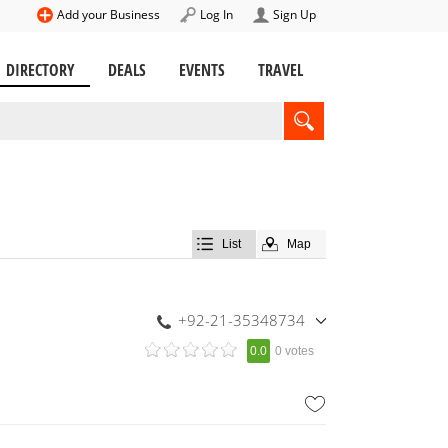
Add your Business
Log In
Sign Up
DIRECTORY
DEALS
EVENTS
TRAVEL
List
Map
+92-21-35348734
,
0.0
0 votes
+92-300-2414181