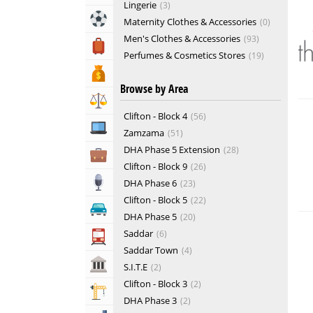
Lingerie
3
Sports & Recreation
Maternity Clothes & Accessories
0
Men's Clothes & Accessories
93
Travel, Tourism & Hotels
Perfumes & Cosmetics Stores
19
Suits & Ties
1
Bank & Financial Services
Browse by Area
Tailors & Textiles
19
Lawyers & Legal Services
Women's Clothes & Accessories
153
Clifton - Block 4
56
Computers, Mobile & Internet Services
Zamzama
51
DHA Phase 5 Extension
28
Business & Professional Services
Clifton - Block 9
26
Media
DHA Phase 6
23
Clifton - Block 5
22
Automotive
DHA Phase 5
20
Saddar
6
Transportation
Saddar Town
4
Govt & Community
S.I.T.E
2
Clifton - Block 3
2
Building & Construction
DHA Phase 3
2