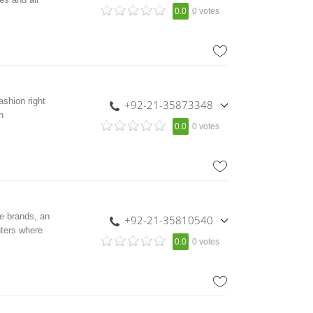
,
0.0
0 votes
+92-21-35856328
,
+92-300-2423007
shion right
+92-21-35873348
n
,
0.0
0 votes
+92 308 2227999
e brands, an
+92-21-35810540
hters where
,
0.0
0 votes
+92-21-5876400
,
+92-301-2210653
,
+92-300-8245607