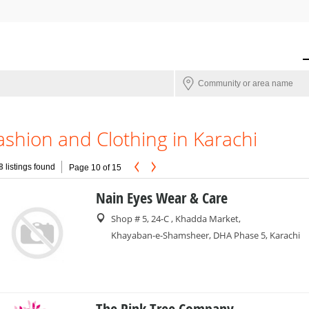
ashion and Clothing in Karachi
8
listings found
Page 10 of 15
Nain Eyes Wear & Care
Shop # 5, 24-C , Khadda Market,
Khayaban-e-Shamsheer, DHA Phase 5, Karachi