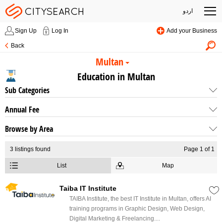
اردو
Sign Up
Log In
Add your Business
Back
Multan
Education in Multan
Sub Categories
Annual Fee
Browse by Area
3
listings found
Page 1 of 1
List
Map
Taiba IT Institute
TAIBA Institute, the best IT Institute in Multan, offers AI
training programs in Graphic Design, Web Design,
Digital Marketing & Freelancing....