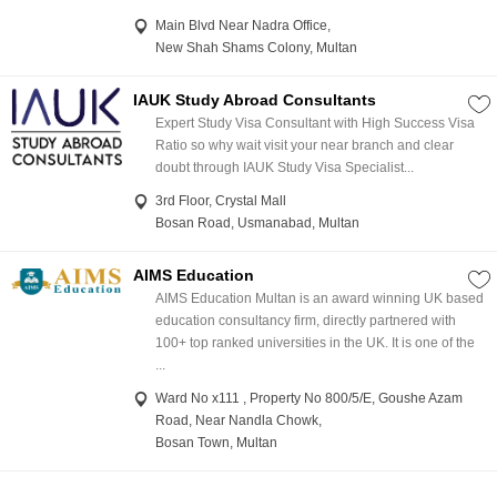
Main Blvd Near Nadra Office,
New Shah Shams Colony, Multan
IAUK Study Abroad Consultants
Expert Study Visa Consultant with High Success Visa
Ratio so why wait visit your near branch and clear
doubt through IAUK Study Visa Specialist...
3rd Floor, Crystal Mall
Bosan Road, Usmanabad, Multan
AIMS Education
AIMS Education Multan is an award winning UK based
education consultancy firm, directly partnered with
100+ top ranked universities in the UK. It is one of the
...
Ward No x111 , Property No 800/5/E, Goushe Azam
Road, Near Nandla Chowk,
Bosan Town, Multan