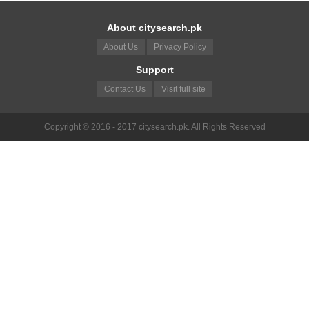
About citysearch.pk
About Us
Privacy Policy
Support
Contact Us
Visit full site
Copyright © 2016 - 2017 citysearch.pk. All Rights Reserved