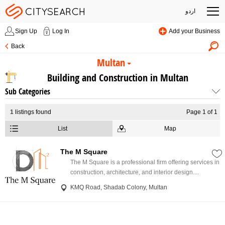
اردو
Sign Up
Log In
Add your Business
Back
Multan
Building and Construction in Multan
Sub Categories
1
listings found
Page 1 of 1
List
Map
The M Square
The M Square is a professional firm offering services in
construction, architecture, and interior design....
KMQ Road, Shadab Colony, Multan