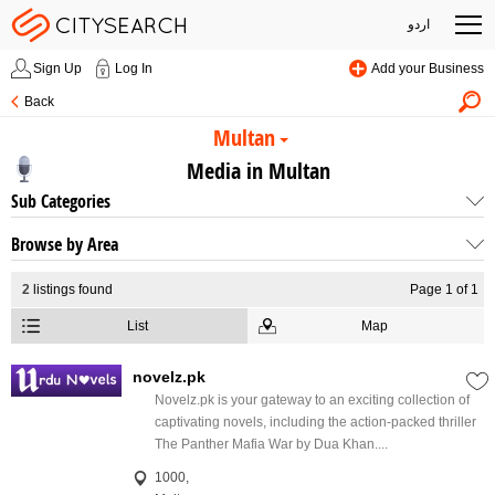
اردو
Sign Up
Log In
Add your Business
Back
Multan
Media in Multan
Sub Categories
Browse by Area
2
listings found
Page 1 of 1
List
Map
novelz.pk
Novelz.pk is your gateway to an exciting collection of
captivating novels, including the action-packed thriller
The Panther Mafia War by Dua Khan....
1000,