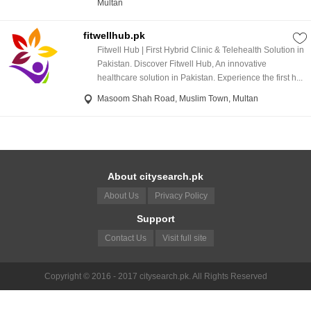
Multan
fitwellhub.pk
Fitwell Hub | First Hybrid Clinic & Telehealth Solution in
Pakistan. Discover Fitwell Hub, An innovative
healthcare solution in Pakistan. Experience the first h...
Masoom Shah Road, Muslim Town, Multan
About citysearch.pk
About Us
Privacy Policy
Support
Contact Us
Visit full site
Copyright © 2016 - 2017 citysearch.pk. All Rights Reserved