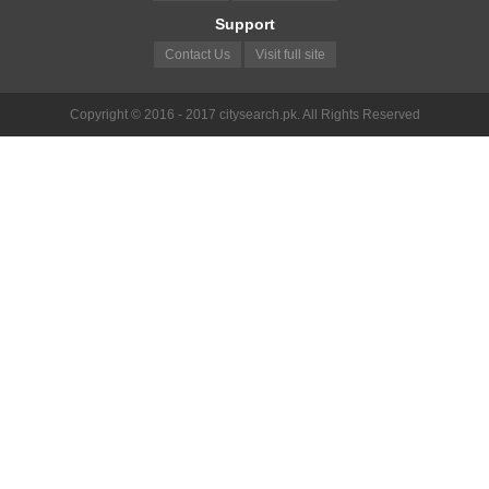
Support
Contact Us
Visit full site
Copyright © 2016 - 2017 citysearch.pk. All Rights Reserved