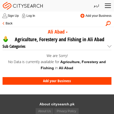
اردو
Sign Up
Log In
Add your Business
Back
Ali Abad
Agriculture, Forestery and Fishing in Ali Abad
Sub Categories
We are Sorry!
No Data is currently available for
Agriculture, Forestery and
in
Fishing
Ali Abad
Add your Business
About citysearch.pk
About Us
Privacy Policy