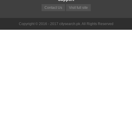
Contact Us
Visit full site
Copyright © 2016 - 2017 citysearch.pk. All Rights Reserved