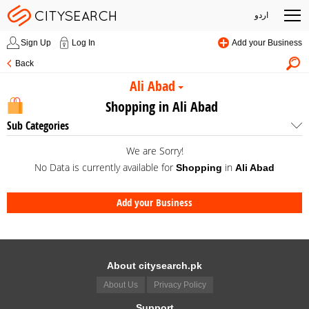
اردو
Sign Up
Log In
Add your Business
Back
Ali Abad
Shopping in Ali Abad
Sub Categories
We are Sorry!
No Data is currently available for
in
Shopping
Ali Abad
Add your Business
About citysearch.pk
About Us
Privacy Policy
Support