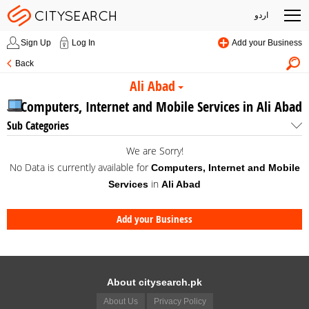
اردو
Sign Up
Log In
Add your Business
Back
Ali Abad
Computers, Internet and Mobile Services in Ali Abad
Sub Categories
We are Sorry!
No Data is currently available for
Computers, Internet and Mobile
in
Services
Ali Abad
Add your Business
About citysearch.pk
About Us
Privacy Policy