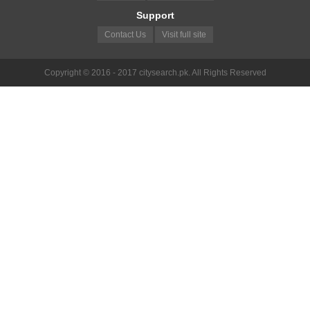
Support
Contact Us
Visit full site
Copyright © 2016 - 2017 citysearch.pk. All Rights Reserved