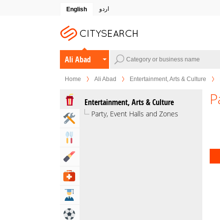
اردو
English
Ali Abad
Home
Ali Abad
Entertainment, Arts & Culture
P
Entertainment, Arts & Culture
Party, Event Halls and Zones
Home & Garden Services
Eat & Drink
Beauty & Fitness
Health & Medical
Education
Sports & Recreation