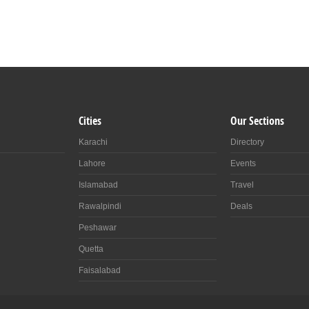
Cities
Our Sections
Karachi
Directory
Lahore
Events
Islamabad
Travel
Rawalpindi
Deals
Peshawar
Quetta
Faisalabad