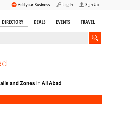
Add your Business
Log In
Sign Up
DIRECTORY
DEALS
EVENTS
TRAVEL
ad
in
Halls and Zones
Ali Abad