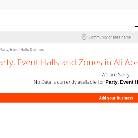
Party, Event Halls & Zones
arty, Event Halls and Zones in Ali Ab
We are Sorry!
No Data is currently available for
Party, Event 
Add your Business