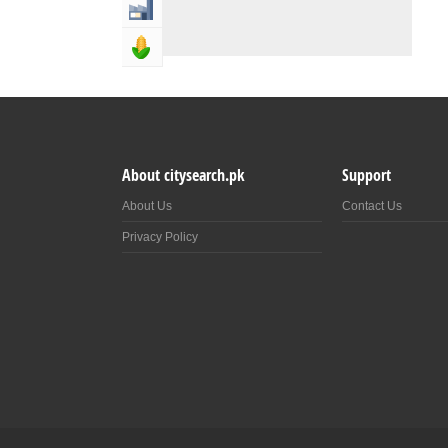
Industry & Manufacturing
Agriculture, Forestery & Fishing
About citysearch.pk
Support
About Us
Contact Us
Privacy Policy