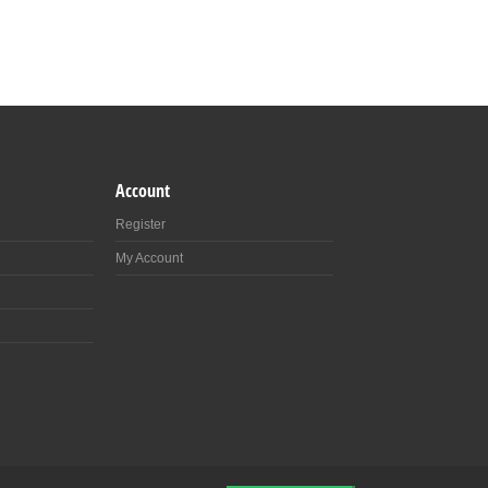
Account
Register
My Account