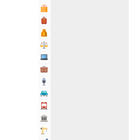
Shopping & Shopping Malls
Travel, Tourism & Hotels
Bank & Financial Services
Lawyers & Legal Services
Computers, Mobile & Internet Services
Business & Professional Services
Media
Automotive
Transportation
Govt & Community
Building & Construction