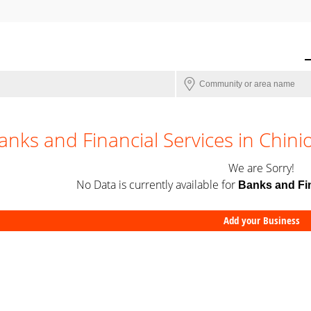
anks and Financial Services in Chini
We are Sorry!
No Data is currently available for
Banks and Fin
Add your Business