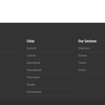
Cities
Our Sections
Karachi
Directory
Lahore
Events
Islamabad
Travel
Rawalpindi
Deals
Peshawar
Quetta
Faisalabad