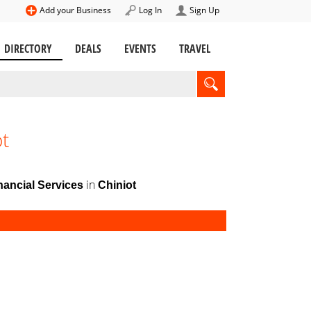
Add your Business
Log In
Sign Up
DIRECTORY
DEALS
EVENTS
TRAVEL
ot
in
ancial Services
Chiniot