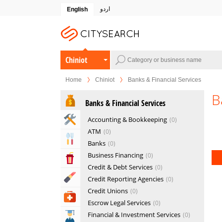
اردو
English
Chiniot
Home
Chiniot
Banks & Financial Services
B
Banks & Financial Services
Home & Garden Services
Accounting & Bookkeeping
0
ATM
0
Eat & Drink
Banks
0
Business Financing
0
Entertainment & Arts
Credit & Debt Services
0
Beauty & Fitness
Credit Reporting Agencies
0
Credit Unions
0
Health & Medical
Escrow Legal Services
0
Financial & Investment Services
0
Education