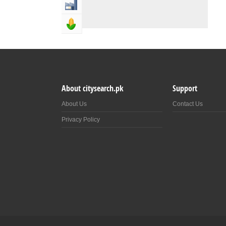
Industry & Manufacturing
Agriculture, Forestery & Fishing
About citysearch.pk
Support
About Us
Contact Us
Privacy Policy