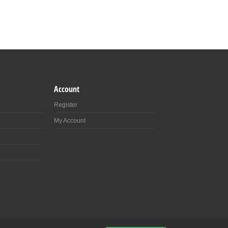
Account
Register
My Account