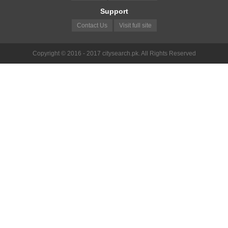
Support
Contact Us
Visit full site
Copyright © 2016 - 2017 citysearch.pk. All Rights Reserved