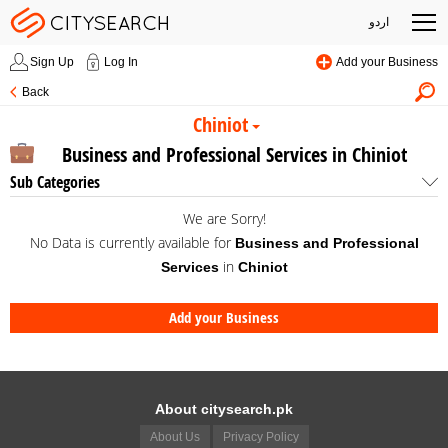
اردو
Sign Up
Log In
Add your Business
Back
Chiniot
Business and Professional Services in Chiniot
Sub Categories
We are Sorry!
No Data is currently available for
Business and Professional
in
Services
Chiniot
Add your Business
About citysearch.pk
About Us
Privacy Policy