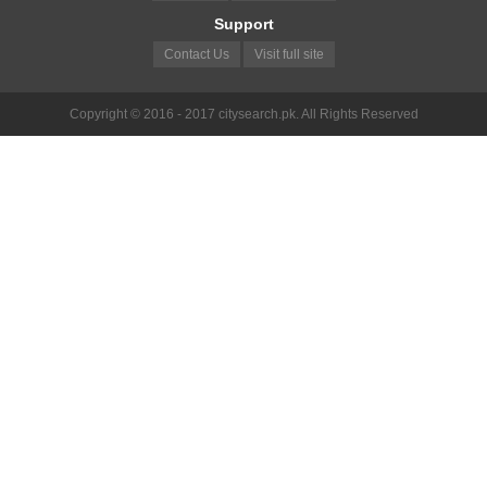
Support
Contact Us
Visit full site
Copyright © 2016 - 2017 citysearch.pk. All Rights Reserved