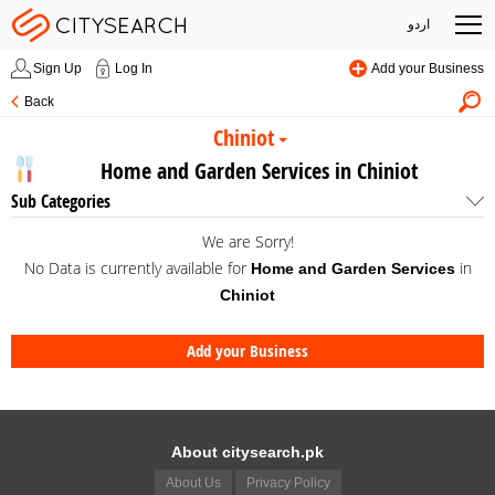
اردو
Sign Up
Log In
Add your Business
Back
Chiniot
Home and Garden Services in Chiniot
Sub Categories
We are Sorry!
No Data is currently available for
in
Home and Garden Services
Chiniot
Add your Business
About citysearch.pk
About Us
Privacy Policy