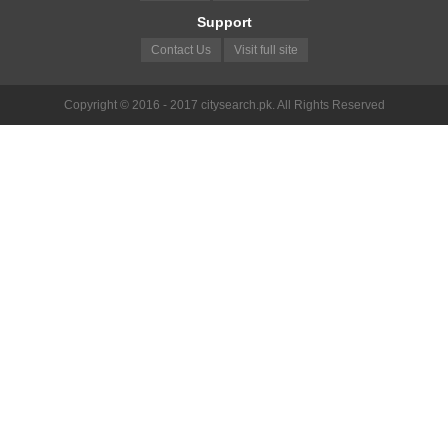
Support
Contact Us
Visit full site
Copyright © 2016 - 2017 citysearch.pk. All Rights Reserved