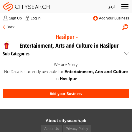
اردو
Sign Up
Log In
Add your Business
Back
Hasilpur
Entertainment, Arts and Culture in Hasilpur
Sub Categories
We are Sorry!
No Data is currently available for
Entertainment, Arts and Culture
in
Hasilpur
Add your Business
About citysearch.pk
About Us
Privacy Policy