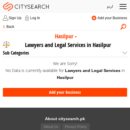
اردو
Sign Up
Log In
Add your Business
Back
Hasilpur
Lawyers and Legal Services in Hasilpur
Sub Categories
We are Sorry!
No Data is currently available for
in
Lawyers and Legal Services
Hasilpur
Add your Business
About citysearch.pk
About Us
Privacy Policy