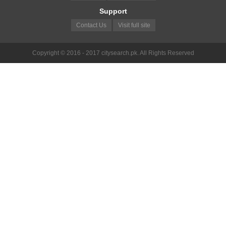
Support
Contact Us
Visit full site
Copyright © 2016 - 2017 citysearch.pk. All Rights Reserved