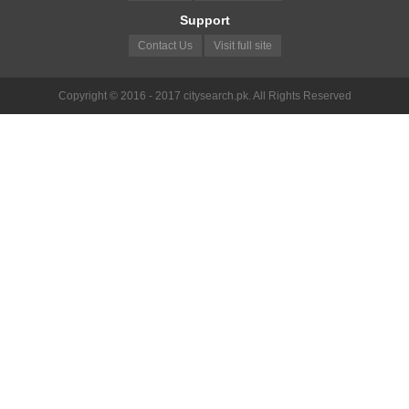
Support
Contact Us
Visit full site
Copyright © 2016 - 2017 citysearch.pk. All Rights Reserved