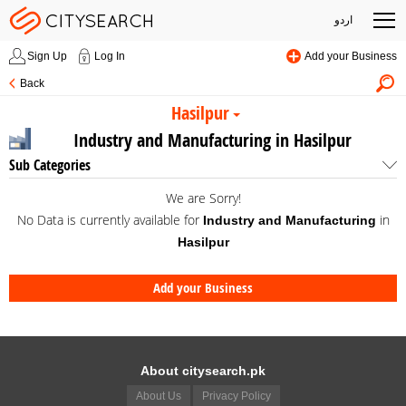
اردو
Sign Up
Log In
Add your Business
Back
Hasilpur
Industry and Manufacturing in Hasilpur
Sub Categories
We are Sorry!
No Data is currently available for
in
Industry and Manufacturing
Hasilpur
Add your Business
About citysearch.pk
About Us
Privacy Policy