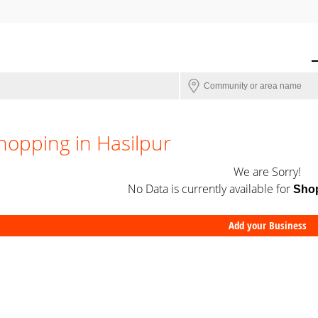
hopping in Hasilpur
We are Sorry!
No Data is currently available for
Sho
Add your Business