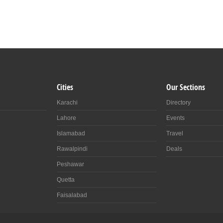
Cities
Our Sections
es
0
Karachi
Directory
Lahore
Events
Islamabad
Travel
Rawalpindi
Deals
Peshawar
Quetta
Faisalabad