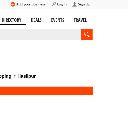
Add your Business
Log In
Sign Up
DIRECTORY
DEALS
EVENTS
TRAVEL
in
pping
Hasilpur