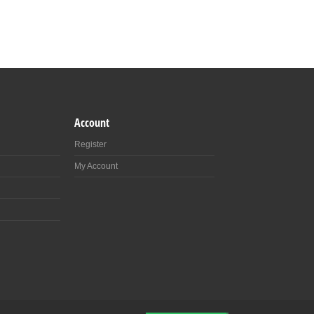
Account
Register
My Account