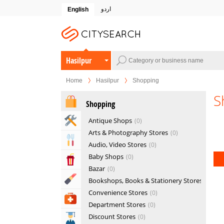
اردو
English
Hasilpur
Home
Hasilpur
Shopping
S
Shopping
Home & Garden Services
Antique Shops
0
Arts & Photography Stores
0
Eat & Drink
Audio, Video Stores
0
Baby Shops
0
Entertainment & Arts
Bazar
0
Beauty & Fitness
Bookshops, Books & Stationery Stores
0
Convenience Stores
0
Health & Medical
Department Stores
0
Discount Stores
0
Education