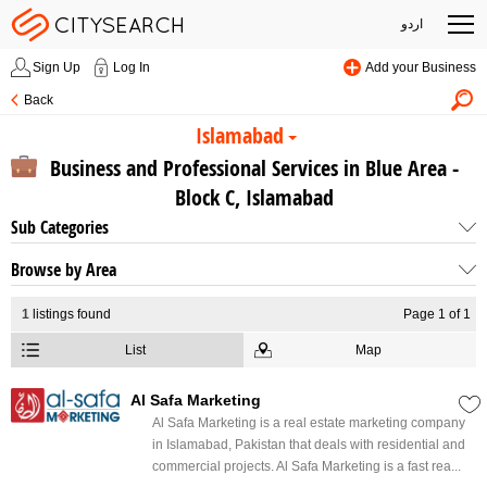
اردو
Sign Up
Log In
Add your Business
Back
Islamabad
Business and Professional Services in Blue Area -
Block C, Islamabad
Sub Categories
Browse by Area
1
listings found
Page 1 of 1
List
Map
Al Safa Marketing
Al Safa Marketing is a real estate marketing company
in Islamabad, Pakistan that deals with residential and
commercial projects. Al Safa Marketing is a fast rea...