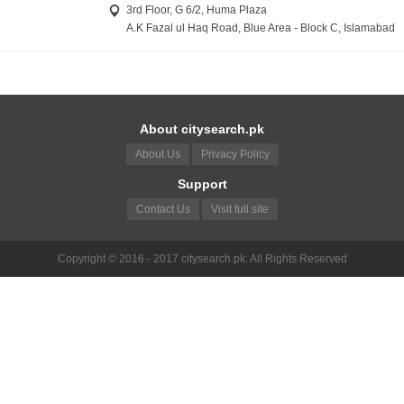
3rd Floor, G 6/2, Huma Plaza
A.K Fazal ul Haq Road, Blue Area - Block C, Islamabad
About citysearch.pk
About Us
Privacy Policy
Support
Contact Us
Visit full site
Copyright © 2016 - 2017 citysearch.pk. All Rights Reserved