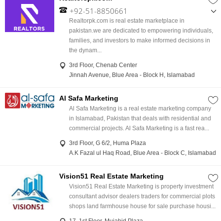
+92-51-8850661
,
Realtorpk.com is real estate marketplace in
+92-331-9220638
pakistan.we are dedicated to empowering individuals,
families, and investors to make informed decisions in
the dynam...
3rd Floor, Chenab Center
Jinnah Avenue, Blue Area - Block H, Islamabad
Al Safa Marketing
Al Safa Marketing is a real estate marketing company
in Islamabad, Pakistan that deals with residential and
commercial projects. Al Safa Marketing is a fast rea...
3rd Floor, G 6/2, Huma Plaza
A.K Fazal ul Haq Road, Blue Area - Block C, Islamabad
Vision51 Real Estate Marketing
Vision51 Real Estate Marketing is property investment
consultant advisor dealers traders for commercial plots
shops land farmhouse house for sale purchase housi...