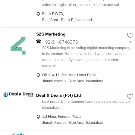
sales tax registration, income tax return and sal...
Block F G 73,
Blue Area - Block F, Islamabad
S2S Marketing
+92-51-8746378
,
S2S Marketing is a leading digital marketing company
+92-333-2222259
in Islamabad. We believe in hard work, core values,
and dedication. By covering all old and modern
marketin...
Office # 11, 2nd floor, Umer Plaza
Jinnah Avenue, Blue Area, Islamabad
Deal & Deals (Pvt) Ltd
best property management and real estate company in
Islamabad...
1st Floor, Fortune Plaza
Jinnah Avenue, Blue Area, Islamabad