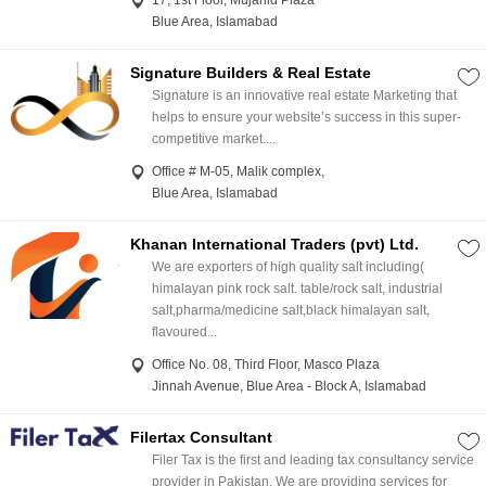
17, 1st Floor, Mujahid Plaza
Blue Area, Islamabad
Signature Builders & Real Estate
Signature is an innovative real estate Marketing that
helps to ensure your website’s success in this super-
competitive market....
Office # M-05, Malik complex,
Blue Area, Islamabad
Khanan International Traders (pvt) Ltd.
We are exporters of high quality salt including(
himalayan pink rock salt. table/rock salt, industrial
salt,pharma/medicine salt,black himalayan salt,
flavoured...
Office No. 08, Third Floor, Masco Plaza
Jinnah Avenue, Blue Area - Block A, Islamabad
Filertax Consultant
Filer Tax is the first and leading tax consultancy service
provider in Pakistan. We are providing services for