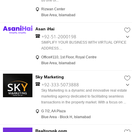
us one of...
Rizwan Center
Blue Area, Islamabad
Asan iHai
+92-51-2000198
,
SIMPLIFY YOUR BUSINESS WITH VIRTUAL OFFICE
+92-333-5957701
ADDRESS....
Office#110, 1st Floor, Royal Centre
Blue Area, Islamabad
Sky Marketing
+92-333-5073888
,
Sky Marketing is a dynamic and innovative real estate
+92-336-5500556
marketing agency dedicated to facilitating seamless
transactions in the property market. With a focus on ...
G 7/2, AA Plaza
Blue Area - Block H, Islamabad
Realtorspk.com