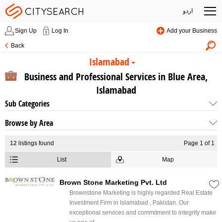
اردو
Sign Up
Log In
Add your Business
Back
Islamabad
Business and Professional Services in Blue Area,
Islamabad
Sub Categories
Browse by Area
12
listings found
Page 1 of 1
List
Map
Brown Stone Marketing Pvt. Ltd
Brownstone Marketing is highly regarded Real Estate
Investment Firm in Islamabad , Pakistan. Our
exceptional services and commitment to integrity make