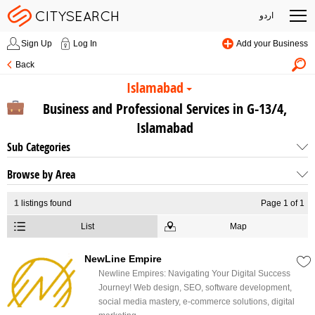
اردو
Sign Up
Log In
Add your Business
Back
Islamabad
Business and Professional Services in G-13/4,
Islamabad
Sub Categories
Browse by Area
1
listings found
Page 1 of 1
List
Map
NewLine Empire
Newline Empires: Navigating Your Digital Success
Journey! Web design, SEO, software development,
social media mastery, e-commerce solutions, digital