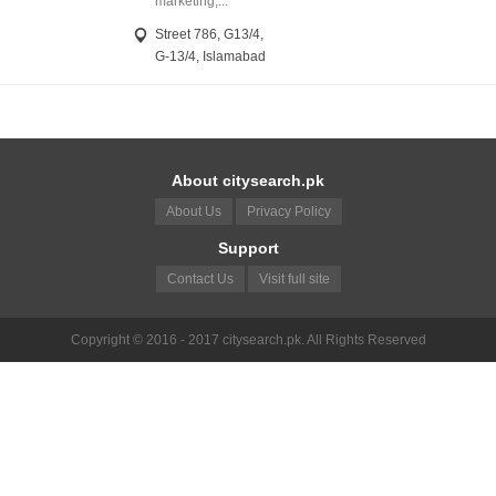
marketing,...
Street 786, G13/4,
G-13/4, Islamabad
About citysearch.pk
About Us
Privacy Policy
Support
Contact Us
Visit full site
Copyright © 2016 - 2017 citysearch.pk. All Rights Reserved