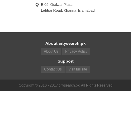
B-05, Orakzai Plaza
Lehtrar Road, Khanna, Islamabad
About citysearch.pk
About Us
Privacy Policy
Support
Contact Us
Visit full site
Copyright © 2016 - 2017 citysearch.pk. All Rights Reserved