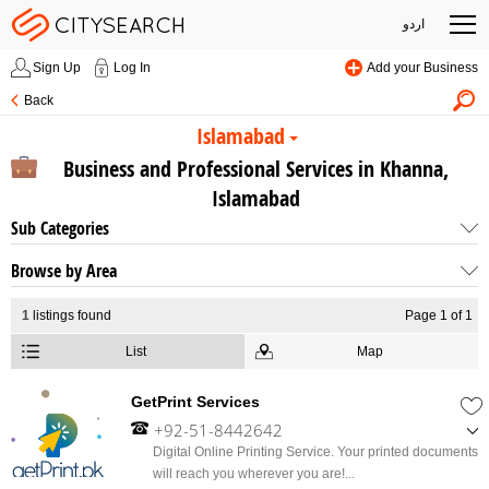
اردو
Sign Up
Log In
Add your Business
Back
Islamabad
Business and Professional Services in Khanna,
Islamabad
Sub Categories
Browse by Area
1
listings found
Page 1 of 1
List
Map
GetPrint Services
+92-51-8442642
,
Digital Online Printing Service. Your printed documents
+92-312-5439307
will reach you wherever you are!...