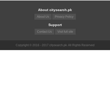
About citysearch.pk
About Us
Privacy Policy
Support
Contact Us
Visit full site
Copyright © 2016 - 2017 citysearch.pk. All Rights Reserved