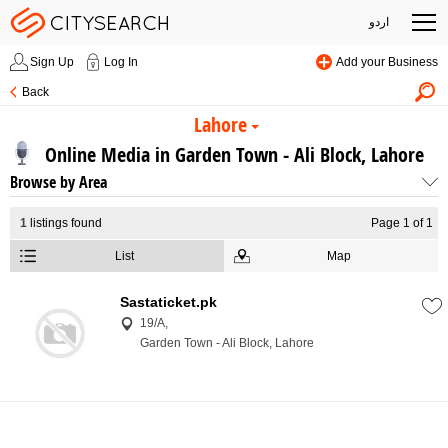
اردو
Sign Up
Log In
Add your Business
Back
Lahore
Online Media in Garden Town - Ali Block, Lahore
Browse by Area
1
listings found
Page 1 of 1
List
Map
Sastaticket.pk
19/A,
Garden Town - Ali Block, Lahore