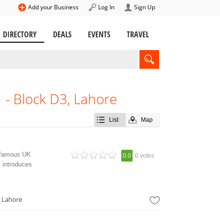
Add your Business
Log In
Sign Up
DIRECTORY
DEALS
EVENTS
TRAVEL
- Block D3, Lahore
List
Map
a famous UK
0.0
0 votes
 introduces
 Lahore