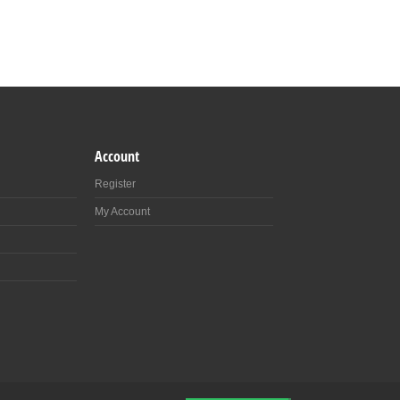
Account
Register
My Account