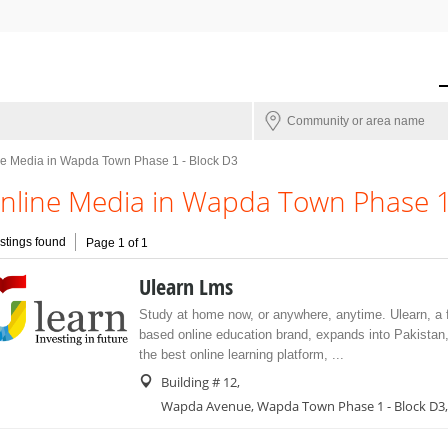
ne Media in Wapda Town Phase 1 - Block D3
nline Media in Wapda Town Phase 1 
istings found
Page 1 of 1
Ulearn Lms
Study at home now, or anywhere, anytime. Ulearn, 
based online education brand, expands into Pakistan,
the best online learning platform, ...
Building # 12,
Wapda Avenue, Wapda Town Phase 1 - Block D3,