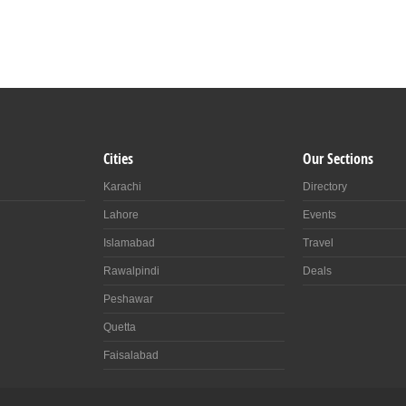
Cities
Our Sections
Karachi
Directory
Lahore
Events
Islamabad
Travel
Rawalpindi
Deals
Peshawar
Quetta
Faisalabad