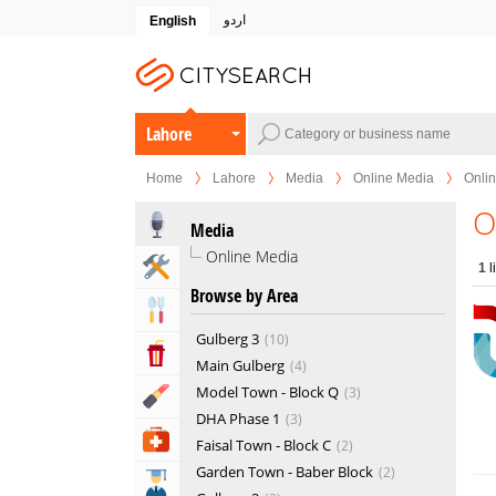
اردو
English
Lahore
Home
Lahore
Media
Online Media
Onli
O
Media
Online Media
Home & Garden Services
1
l
Browse by Area
Eat & Drink
Gulberg 3
10
Entertainment & Arts
Main Gulberg
4
Model Town - Block Q
3
Beauty & Fitness
DHA Phase 1
3
Health & Medical
Faisal Town - Block C
2
Garden Town - Baber Block
2
Education