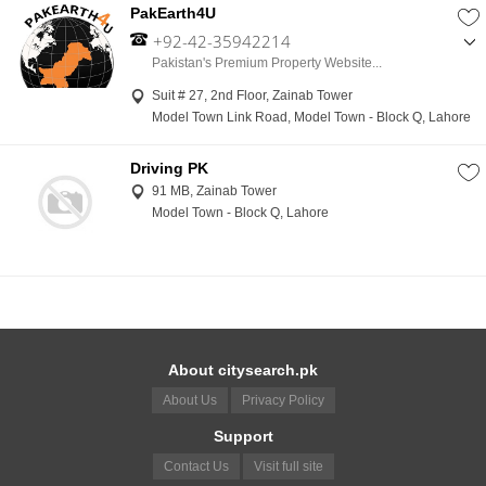
PakEarth4U
+92-42-35942214
,
Pakistan's Premium Property Website...
+92-300-4421021
Suit # 27, 2nd Floor, Zainab Tower
Model Town Link Road, Model Town - Block Q, Lahore
Driving PK
91 MB, Zainab Tower
Model Town - Block Q, Lahore
About citysearch.pk
About Us
Privacy Policy
Support
Contact Us
Visit full site