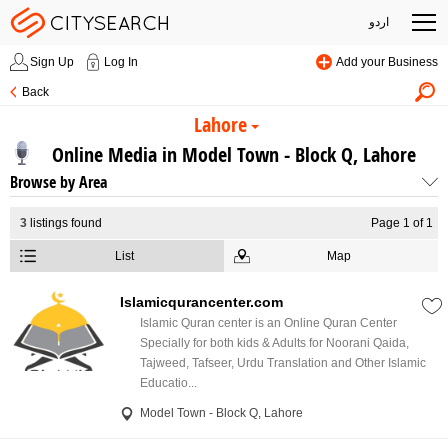
اردو
Sign Up
Log In
Add your Business
Back
Lahore
Online Media in Model Town - Block Q, Lahore
Browse by Area
3
listings found
Page 1 of 1
List
Map
Islamicqurancenter.com
Islamic Quran center is an Online Quran Center
Specially for both kids & Adults for Noorani Qaida,
Tajweed, Tafseer, Urdu Translation and Other Islamic
Educatio...
Model Town - Block Q, Lahore