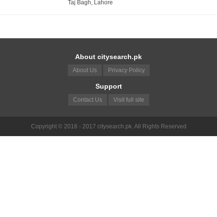
Taj Bagh, Lahore
About citysearch.pk
About Us
Privacy Policy
Support
Contact Us
Visit full site
Copyright © 2016 - 2017 citysearch.pk. All Rights Reserved