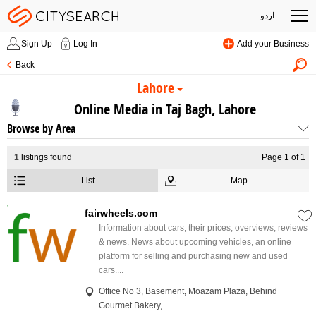
اردو
Sign Up
Log In
Add your Business
Back
Lahore
Online Media in Taj Bagh, Lahore
Browse by Area
1
listings found
Page 1 of 1
List
Map
fairwheels.com
Information about cars, their prices, overviews, reviews
& news. News about upcoming vehicles, an online
platform for selling and purchasing new and used
cars....
Office No 3, Basement, Moazam Plaza, Behind
Gourmet Bakery,