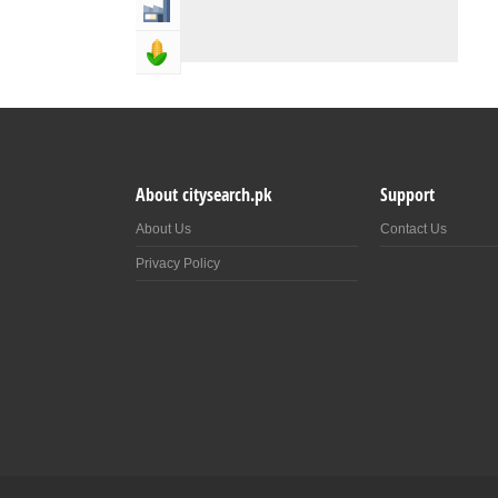
Industry & Manufacturing
Agriculture, Forestery & Fishing
About citysearch.pk
Support
About Us
Contact Us
Privacy Policy