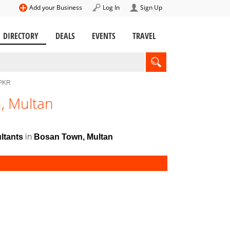
Add your Business
Log In
Sign Up
DIRECTORY
DEALS
EVENTS
TRAVEL
 PKR
, Multan
in
ltants
Bosan Town, Multan