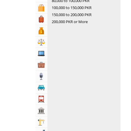
80,000 to 100,000 PKR
100,000 to 150,000 PKR
Shopping & Shopping Malls
150,000 to 200,000 PKR
Travel, Tourism & Hotels
200,000 PKR or More
Bank & Financial Services
Lawyers & Legal Services
Computers, Mobile & Internet Services
Business & Professional Services
Media
Automotive
Transportation
Govt & Community
Building & Construction