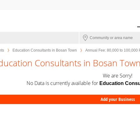
nts
Education Consultants in Bosan Town
Annual Fee: 80,000 to 100,000
ducation Consultants in Bosan Town
We are Sorry!
No Data is currently available for
Education Consu
Add your Business