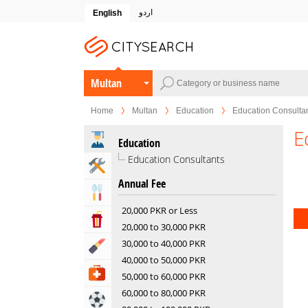
اردو
English
Multan
Home
Multan
Education
Education Consulta
E
Education
Education Consultants
Home & Garden Services
Annual Fee
Eat & Drink
20,000 PKR or Less
Entertainment & Arts
20,000 to 30,000 PKR
30,000 to 40,000 PKR
Beauty & Fitness
40,000 to 50,000 PKR
Health & Medical
50,000 to 60,000 PKR
60,000 to 80,000 PKR
Sports & Recreation