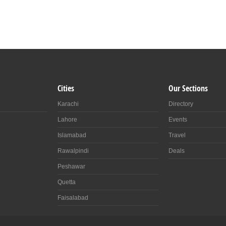
Cities
Our Sections
Karachi
Directory
Lahore
Events
Islamabad
Travel
Rawalpindi
Deals
Peshawar
Quetta
Faisalabad