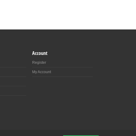
Account
Register
My Account