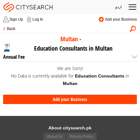
اردو
Sign Up
Log In
Add your Business
Back
Multan
Education Consultants in Multan
Annual Fee
We are Sorry!
No Data is currently available for
in
Education Consultants
Multan
Add your Business
About citysearch.pk
About Us
Privacy Policy