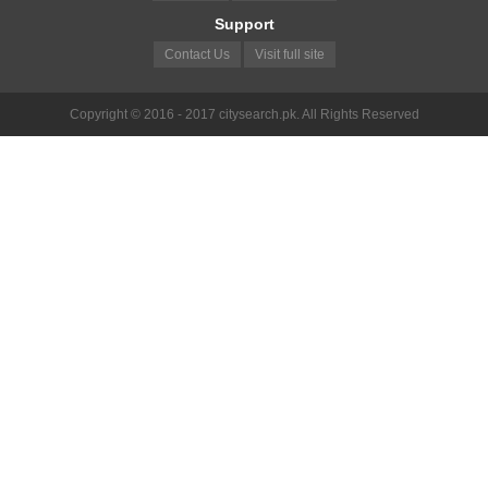
Support
Contact Us
Visit full site
Copyright © 2016 - 2017 citysearch.pk. All Rights Reserved