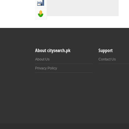
Industry & Manufacturing
Agriculture, Forestery & Fishing
About citysearch.pk
Support
About Us
Contact Us
Privacy Policy