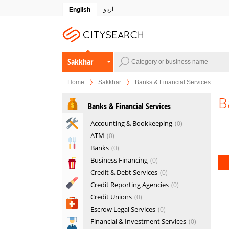
اردو
English
Sakkhar
Home
Sakkhar
Banks & Financial Services
B
Banks & Financial Services
Home & Garden Services
Accounting & Bookkeeping
0
ATM
0
Eat & Drink
Banks
0
Business Financing
0
Entertainment & Arts
Credit & Debt Services
0
Beauty & Fitness
Credit Reporting Agencies
0
Credit Unions
0
Health & Medical
Escrow Legal Services
0
Financial & Investment Services
0
Education