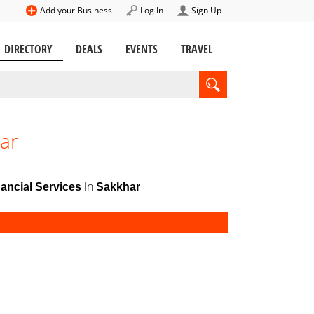
Add your Business
Log In
Sign Up
DIRECTORY
DEALS
EVENTS
TRAVEL
har
in
ancial Services
Sakkhar