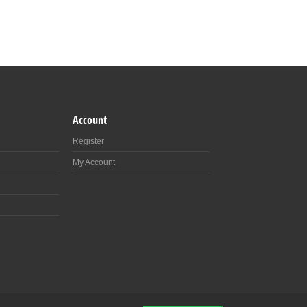
Account
Register
My Account