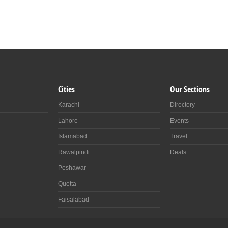
Cities
Our Sections
Karachi
Directory
Lahore
Events
Islamabad
Travel
Rawalpindi
Deals
Peshawar
Quetta
Faisalabad