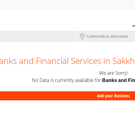
anks and Financial Services in Sakk
We are Sorry!
No Data is currently available for
Banks and Fin
Add your Business