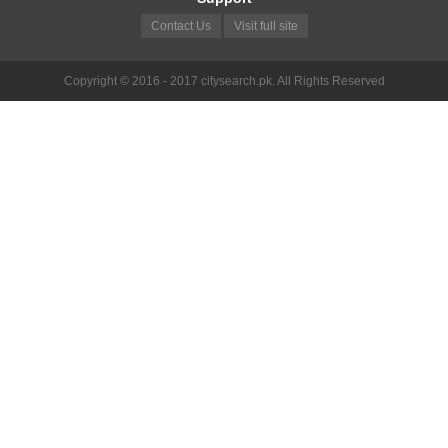
Contact Us
Visit full site
Copyright © 2016 - 2017 citysearch.pk. All Rights Reserved