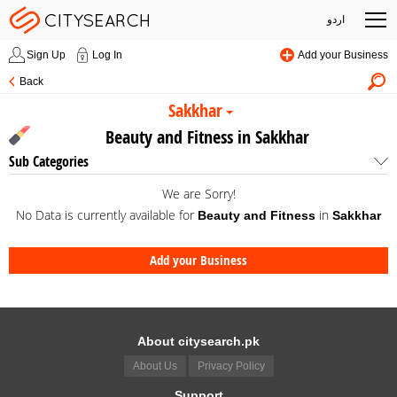
اردو
Sign Up
Log In
Add your Business
Back
Sakkhar
Beauty and Fitness in Sakkhar
Sub Categories
We are Sorry!
No Data is currently available for
in
Beauty and Fitness
Sakkhar
Add your Business
About citysearch.pk
About Us
Privacy Policy
Support