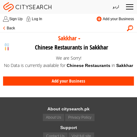
اردو
Sign Up
Log In
Add your Business
Back
Sakkhar
Chinese Restaurants in Sakkhar
We are Sorry!
No Data is currently available for
in
Chinese Restaurants
Sakkhar
Add your Business
About citysearch.pk
About Us
Privacy Policy
Support
Contact Us
Visit full site