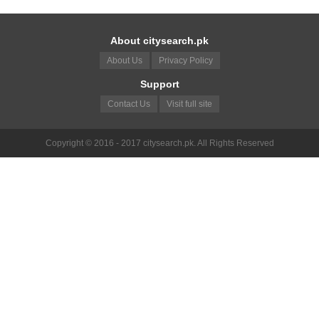
About citysearch.pk
About Us
Privacy Policy
Support
Contact Us
Visit full site
Copyright © 2016 - 2017 citysearch.pk. All Rights Reserved