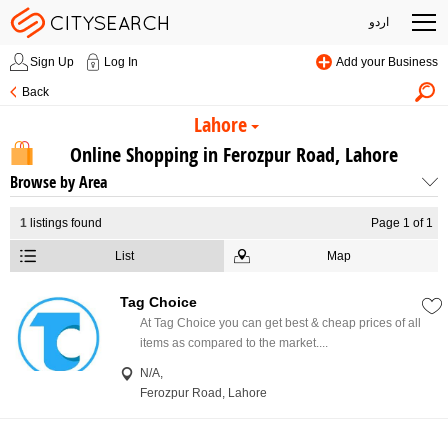
اردو
Sign Up
Log In
Add your Business
Back
Lahore
Online Shopping in Ferozpur Road, Lahore
Browse by Area
1
listings found
Page 1 of 1
List
Map
Tag Choice
At Tag Choice you can get best & cheap prices of all
items as compared to the market....
N/A,
Ferozpur Road, Lahore