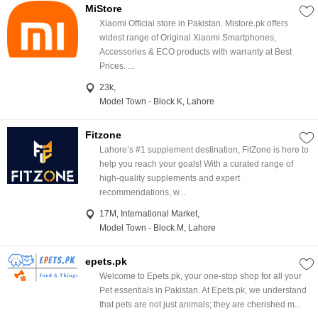
MiStore
Xiaomi Official store in Pakistan. Mistore.pk offers
widest range of Original Xiaomi Smartphones,
Accessories & ECO products with warranty at Best
Prices. ...
23k,
Model Town - Block K, Lahore
Fitzone
Lahore’s #1 supplement destination, FitZone is here to
help you reach your goals! With a curated range of
high-quality supplements and expert
recommendations, w...
17M, International Market,
Model Town - Block M, Lahore
epets.pk
Welcome to Epets.pk, your one-stop shop for all your
Pet essentials in Pakistan. At Epets.pk, we understand
that pets are not just animals; they are cherished m...