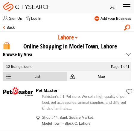
اردو
Sign Up
Log In
Add your Business
Back
Lahore
Online Shopping in Model Town, Lahore
Browse by Area
12
listings found
Page 1 of 1
List
Map
Pet Master
Pakistan’s # 1 Pet store. We sells high-quality of pet
food, pet accessories, animal supplies, and different
kinds of animals....
Shop #44, Bank Square Market,
Model Town - Block C, Lahore