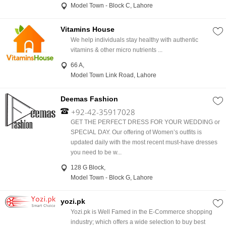
Model Town - Block C, Lahore
Vitamins House
We help individuals stay healthy with authentic
vitamins & other micro nutrients ...
66 A,
Model Town Link Road, Lahore
Deemas Fashion
+92-42-35917028
GET THE PERFECT DRESS FOR YOUR WEDDING or
SPECIAL DAY. Our offering of Women’s outfits is
updated daily with the most recent must-have dresses
you need to be w...
128 G Block,
Model Town - Block G, Lahore
yozi.pk
Yozi.pk is Well Famed in the E-Commerce shopping
industry; which offers a wide selection to buy best