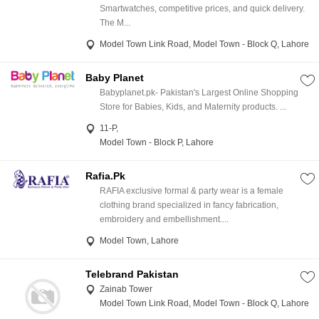
Smartwatches, competitive prices, and quick delivery.
The M...
Model Town Link Road, Model Town - Block Q, Lahore
Baby Planet
Babyplanet.pk- Pakistan's Largest Online Shopping
Store for Babies, Kids, and Maternity products. ...
11-P,
Model Town - Block P, Lahore
Rafia.Pk
RAFIA exclusive formal & party wear is a female
clothing brand specialized in fancy fabrication,
embroidery and embellishment....
Model Town, Lahore
Telebrand Pakistan
Zainab Tower
Model Town Link Road, Model Town - Block Q, Lahore