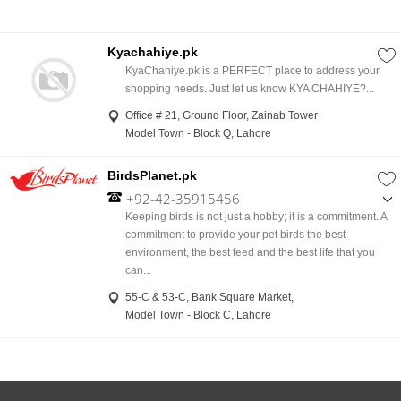
Kyachahiye.pk
KyaChahiye.pk is a PERFECT place to address your
shopping needs. Just let us know KYA CHAHIYE?...
Office # 21, Ground Floor, Zainab Tower
Model Town - Block Q, Lahore
BirdsPlanet.pk
+92-42-35915456
,
Keeping birds is not just a hobby; it is a commitment. A
+92-335-1419323
commitment to provide your pet birds the best
,
environment, the best feed and the best life that you
+92-300-8874039
can...
55-C & 53-C, Bank Square Market,
Model Town - Block C, Lahore