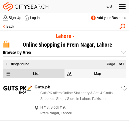
اردو
Sign Up
Log In
Add your Business
Back
Lahore
Online Shopping in Prem Nagar, Lahore
Browse by Area
1
listings found
Page 1 of 1
List
Map
Guts.pk
GutsPK offers Online Stationery & Arts & Crafts
Suppliers Shop / Store in Lahore Pakistan. ...
H # 8, Block # 9,
Prem Nagar, Lahore