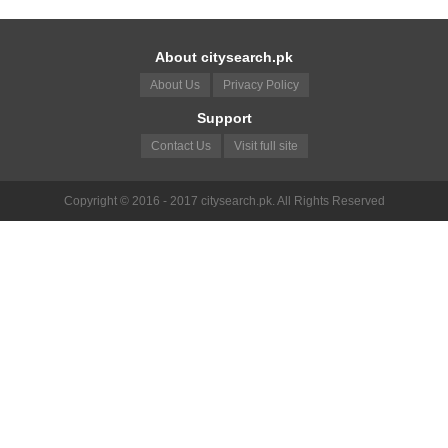
About citysearch.pk
About Us
Privacy Policy
Support
Contact Us
Visit full site
Copyright © 2016 - 2017 citysearch.pk. All Rights Reserved