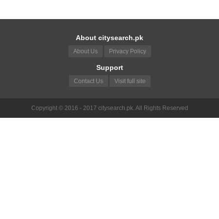
About citysearch.pk
About Us
Privacy Policy
Support
Contact Us
Visit full site
Copyright © 2016 - 2017 citysearch.pk. All Rights Reserved