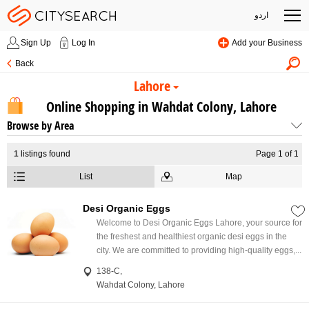
اردو
Sign Up
Log In
Add your Business
Back
Lahore
Online Shopping in Wahdat Colony, Lahore
Browse by Area
1
listings found
Page 1 of 1
List
Map
Desi Organic Eggs
Welcome to Desi Organic Eggs Lahore, your source for
the freshest and healthiest organic desi eggs in the
city. We are committed to providing high-quality eggs,...
138-C,
Wahdat Colony, Lahore