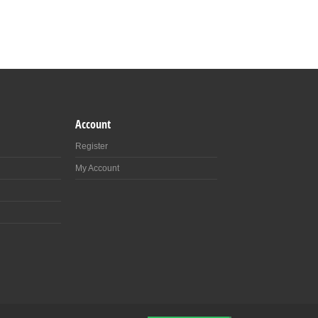
Account
Register
My Account