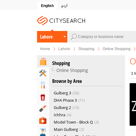
اردو
English
Lahore
Home
Lahore
Shopping
Online Shopping
O
Shopping
Online Shopping
Home & Garden Services
1
l
Browse by Area
Eat & Drink
Gulberg 3
36
Entertainment & Arts
DHA Phase 3
11
Gulberg 2
10
Beauty & Fitness
Ichhra
4
Health & Medical
Model Town - Block Q
3
Main Gulberg
3
Education