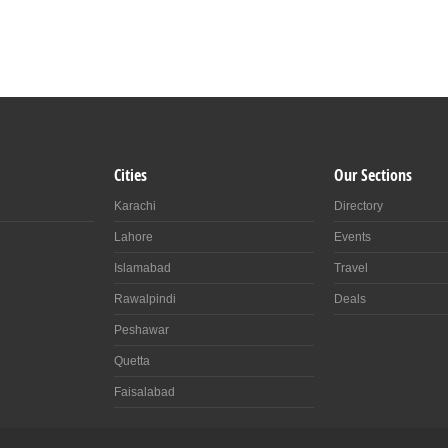
Cities
Our Sections
Karachi
Directory
Lahore
Events
Islamabad
Travel
Rawalpindi
Deals
Peshawar
Quetta
Faisalabad