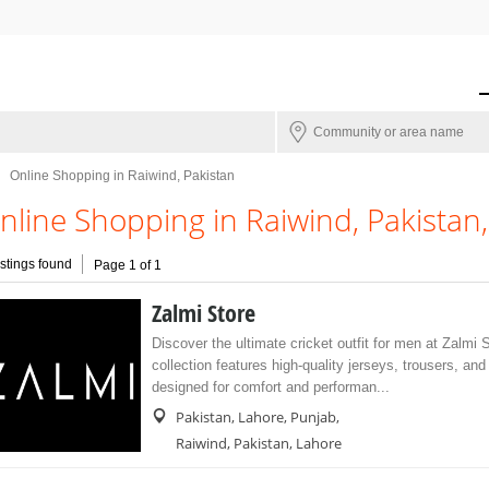
Online Shopping in Raiwind, Pakistan
nline Shopping in Raiwind, Pakistan
istings found
Page 1 of 1
Zalmi Store
Discover the ultimate cricket outfit for men at Zalmi 
collection features high-quality jerseys, trousers, an
designed for comfort and performan...
Pakistan, Lahore, Punjab,
Raiwind, Pakistan, Lahore