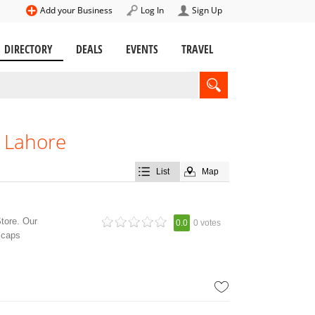
Add your Business
Log In
Sign Up
DIRECTORY
DEALS
EVENTS
TRAVEL
, Lahore
List
Map
Store. Our
0.0
0 votes
d caps